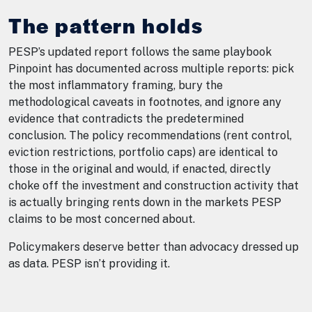
The pattern holds
PESP’s updated report follows the same playbook
Pinpoint has documented across multiple reports: pick
the most inflammatory framing, bury the
methodological caveats in footnotes, and ignore any
evidence that contradicts the predetermined
conclusion. The policy recommendations (rent control,
eviction restrictions, portfolio caps) are identical to
those in the original and would, if enacted, directly
choke off the investment and construction activity that
is actually bringing rents down in the markets PESP
claims to be most concerned about.
Policymakers deserve better than advocacy dressed up
as data. PESP isn’t providing it.