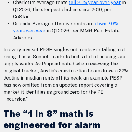
Charlotte: Average rents
fell 2.1% year-over-year
in
Q1 2026, the steepest decline since 2010, per
CoStar.
Orlando: Average effective rents are
down 2.0%
year-over-year
in Q1 2026, per MMG Real Estate
Advisors.
In every market PESP singles out, rents are falling, not
rising. These Sunbelt markets built a lot of housing, and
supply works. As Pinpoint noted when reviewing the
original tracker, Austin’s construction boom drove a 22%
decline in median rents off its peak, an example PESP
has now omitted from an updated report covering a
market it identifies as ground zero for the PE
“incursion.”
The “1 in 8” math is
engineered for alarm