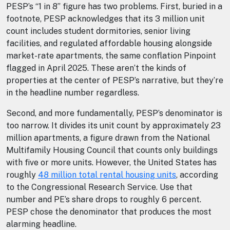
PESP’s “1 in 8” figure has two problems. First, buried in a
footnote, PESP acknowledges that its 3 million unit
count includes student dormitories, senior living
facilities, and regulated affordable housing alongside
market-rate apartments, the same conflation Pinpoint
flagged in April 2025. These aren’t the kinds of
properties at the center of PESP’s narrative, but they’re
in the headline number regardless.
Second, and more fundamentally, PESP’s denominator is
too narrow. It divides its unit count by approximately 23
million apartments, a figure drawn from the National
Multifamily Housing Council that counts only buildings
with five or more units. However, the United States has
roughly
48 million total rental housing units
, according
to the Congressional Research Service. Use that
number and PE’s share drops to roughly 6 percent.
PESP chose the denominator that produces the most
alarming headline.