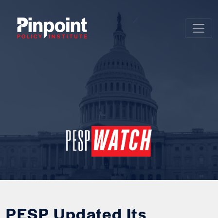
PESP Updated Its