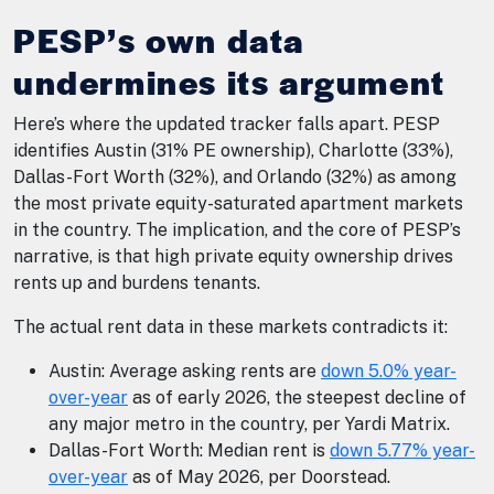
PESP’s own data
undermines its argument
Here’s where the updated tracker falls apart. PESP
identifies Austin (31% PE ownership), Charlotte (33%),
Dallas-Fort Worth (32%), and Orlando (32%) as among
the most private equity-saturated apartment markets
in the country. The implication, and the core of PESP’s
narrative, is that high private equity ownership drives
rents up and burdens tenants.
The actual rent data in these markets contradicts it:
Austin: Average asking rents are
down 5.0% year-
over-year
as of early 2026, the steepest decline of
any major metro in the country, per Yardi Matrix.
Dallas-Fort Worth: Median rent is
down 5.77% year-
over-year
as of May 2026, per Doorstead.