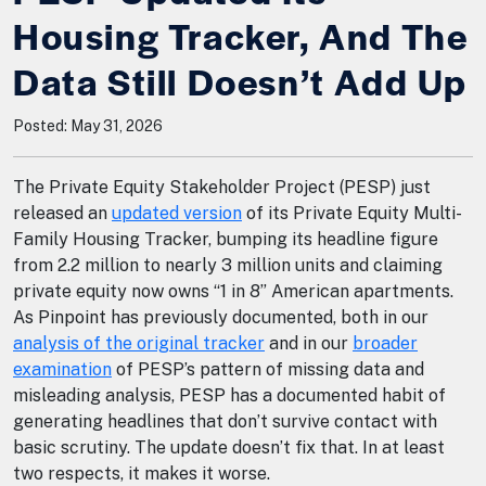
Housing Tracker, And The
Data Still Doesn’t Add Up
Posted: May 31, 2026
The Private Equity Stakeholder Project (PESP) just
released an
updated version
of its Private Equity Multi-
Family Housing Tracker, bumping its headline figure
from 2.2 million to nearly 3 million units and claiming
private equity now owns “1 in 8” American apartments.
As Pinpoint has previously documented, both in our
analysis of the original tracker
and in our
broader
examination
of PESP’s pattern of missing data and
misleading analysis, PESP has a documented habit of
generating headlines that don’t survive contact with
basic scrutiny. The update doesn’t fix that. In at least
two respects, it makes it worse.