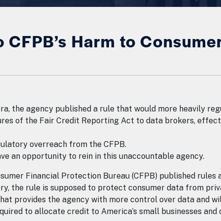
 CFPB’s Harm to Consumer 
a, the agency published a rule that would more heavily reg
s of the Fair Credit Reporting Act to data brokers, effectiv
egulatory overreach from the CFPB.
e an opportunity to rein in this unaccountable agency.
nsumer Financial Protection Bureau (CFPB) published rules 
ory, the rule is supposed to protect consumer data from priv
hat provides the agency with more control over data and wil
equired to allocate credit to America’s small businesses an