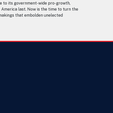
e to its government-wide pro-growth,
s America last. Now is the time to turn the
ulemakings that embolden unelected