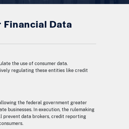
Financial Data
ulate the use of consumer data.
ely regulating these entities like credit
allowing the federal government greater
ate businesses. In execution, the rulemaking
l prevent data brokers, credit reporting
d consumers.