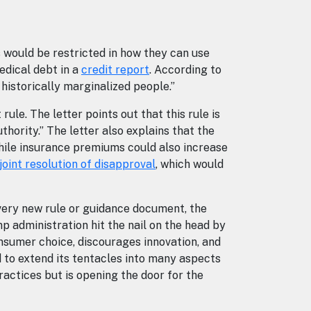
s would be restricted in how they can use
edical debt in a
credit report
. According to
d historically marginalized people.”
rule. The letter points out that this rule is
hority.” The letter also explains that the
 while insurance premiums could also increase
joint resolution of disapproval
, which would
very new rule or guidance document, the
p administration hit the nail on the head by
nsumer choice, discourages innovation, and
 to extend its tentacles into many aspects
ractices but is opening the door for the