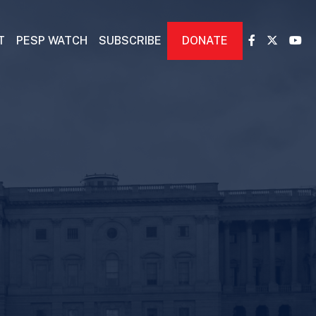
T
PESP WATCH
SUBSCRIBE
DONATE