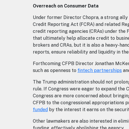
Overreach on Consumer Data
Under former Director Chopra, a strong ally
Credit Reporting Act (FCRA) and related Reg
credit reporting agencies (CRAs) under the
that ultimately help allocate credit to bus
brokers and CRAs, but it is also a heavy-han
reports, ensure reliability and liquidity in t
Forthcoming CFPB Director Jonathan McKernan
such as openness to
fintech partnerships
and
The Trump administration should not prolong
rule. If Congress were eager to expand the C
Congress are more concerned about bringing 
CFPB to the congressional appropriations pro
funded
by the interest it earns on the securi
Other lawmakers are also interested in elim
funding, effectively abolishing the agency.