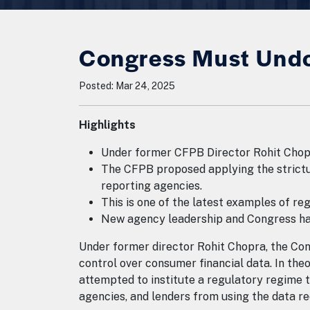
Congress Must Undo
Posted: Mar 24, 2025
Highlights
Under former CFPB Director Rohit Chopr
The CFPB proposed applying the stricture
reporting agencies.
This is one of the latest examples of r
New agency leadership and Congress hav
Under former director Rohit Chopra, the Co
control over consumer financial data. In the
attempted to institute a regulatory regime t
agencies, and lenders from using the data r