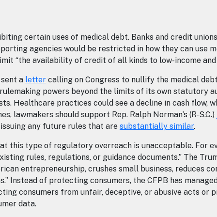
ibiting certain uses of medical debt. Banks and credit union
 reporting agencies would be restricted in how they can use m
imit “the availability of credit of all kinds to low-income an
 sent a
letter
calling on Congress to nullify the medical debt 
rulemaking powers beyond the limits of its own statutory aut
osts. Healthcare practices could see a decline in cash flow,
omes, lawmakers should support Rep. Ralph Norman’s (R-S.C.)
 issuing any future rules that are
substantially similar
.
t this type of regulatory overreach is unacceptable. For e
xisting rules, regulations, or guidance documents.” The Trum
rican entrepreneurship, crushes small business, reduces co
ens.” Instead of protecting consumers, the CFPB has managed
cting consumers from unfair, deceptive, or abusive acts or p
umer data.