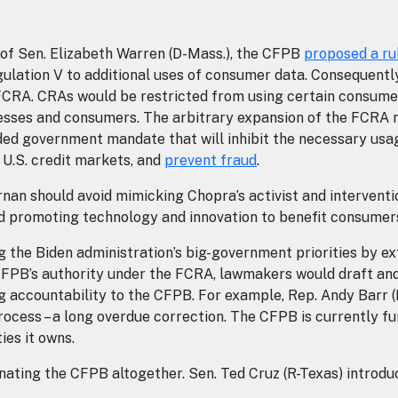
 of Sen. Elizabeth Warren (D-Mass.), the CFPB
proposed a ru
ulation V to additional uses of consumer data. Consequentl
 FCRA. CRAs would be restricted from using certain consum
inesses and consumers. The arbitrary expansion of the FCRA 
ded government mandate that will inhibit the necessary usag
he U.S. credit markets, and
prevent fraud
.
 should avoid mimicking Chopra’s activist and intervention
 promoting technology and innovation to benefit consume
 the Biden administration’s big-government priorities by ex
FPB’s authority under the FCRA, lawmakers would draft and p
accountability to the CFPB. For example, Rep. Andy Barr (
cess – a long overdue correction. The CFPB is currently fun
ties it owns.
inating the CFPB altogether. Sen. Ted Cruz (R-Texas) introd