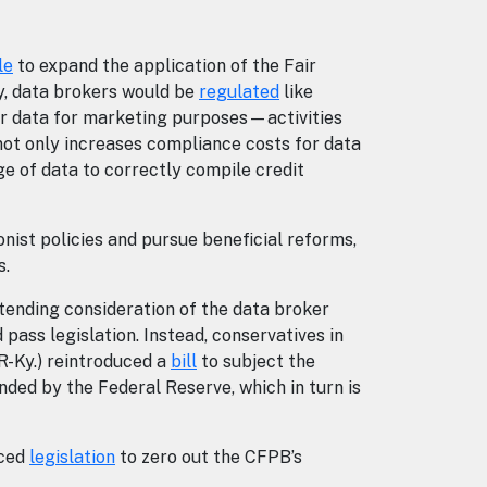
le
to expand the application of the Fair
y, data brokers would be
regulated
like
er data for marketing purposes—activities
not only increases compliance costs for data
e of data to correctly compile credit
ist policies and pursue beneficial reforms,
rs.
tending consideration of the data broker
ass legislation. Instead, conservatives in
R-Ky.) reintroduced a
bill
to subject the
ded by the Federal Reserve, which in turn is
uced
legislation
to zero out the CFPB’s