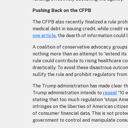
Pushing Back on the CFPB
The CFPB also recently finalized a rule proh
medical debt in issuing credit, while credit
one article
, the dearth of information could l
A coalition of conservative advocacy groups
nothing more than an attempt to “extend its 
rule could contribute to rising healthcare c
drastically. To avoid these disastrous outc
nullify the rule and prohibit regulators from
The Trump administration has made clear tha
Trump administration intends to
repeal
“10 e
stating that too much regulation “stops Ame
infringes on the liberties of American citiz
of consumer financial data. This is not prote
government to control and manipulate cons