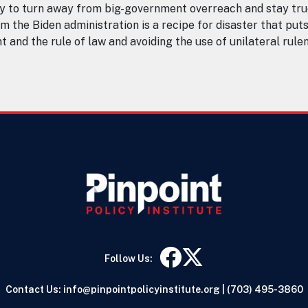
y to turn away from big-government overreach and stay tru
m the Biden administration is a recipe for disaster that put
ent and the rule of law and avoiding the use of unilateral r
Follow Us:
Contact Us:
info@pinpointpolicyinstitute.org
|
(703) 495-3860