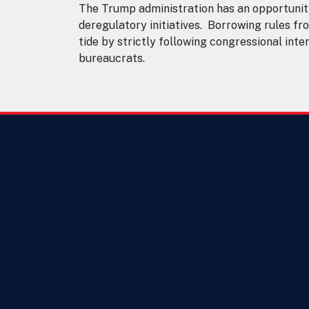
The Trump administration has an opportunit
deregulatory initiatives. Borrowing rules fro
tide by strictly following congressional int
bureaucrats.