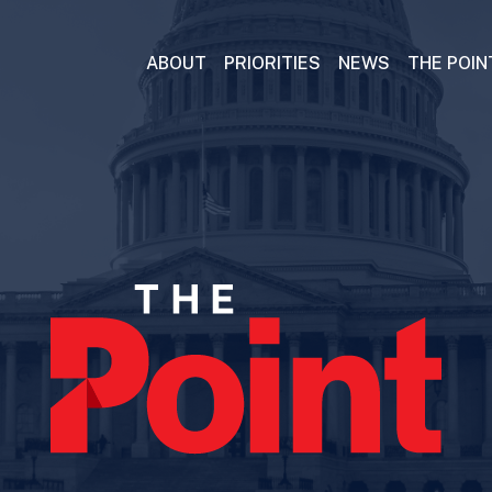
ABOUT
PRIORITIES
NEWS
THE POIN