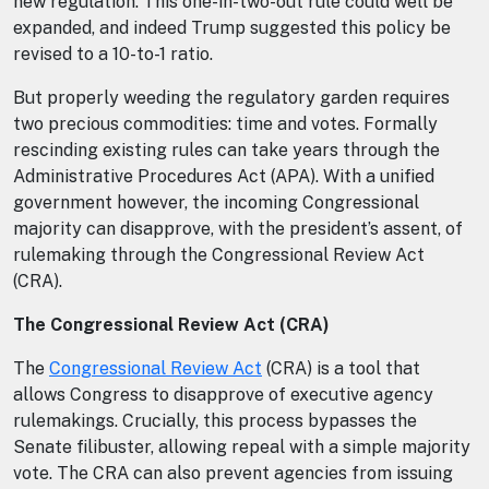
new regulation. This one-in-two-out rule could well be
expanded, and indeed Trump suggested this policy be
revised to a 10-to-1 ratio.
But properly weeding the regulatory garden requires
two precious commodities: time and votes. Formally
rescinding existing rules can take years through the
Administrative Procedures Act (APA). With a unified
government however, the incoming Congressional
majority can disapprove, with the president’s assent, of
rulemaking through the Congressional Review Act
(CRA).
The Congressional Review Act (CRA)
The
Congressional Review Act
(CRA) is a tool that
allows Congress to disapprove of executive agency
rulemakings. Crucially, this process bypasses the
Senate filibuster, allowing repeal with a simple majority
vote. The CRA can also prevent agencies from issuing