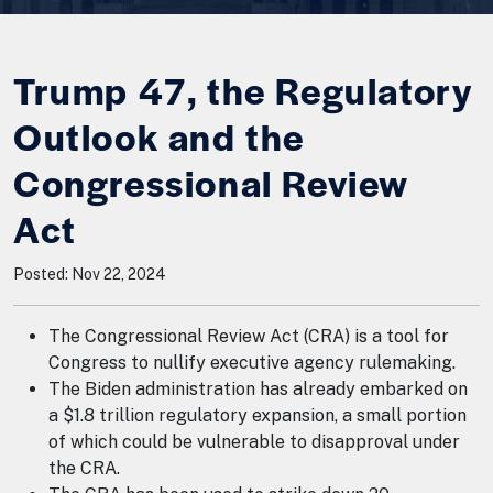
Trump 47, the Regulatory
Outlook and the
Congressional Review
Act
Posted: Nov 22, 2024
The Congressional Review Act (CRA) is a tool for
Congress to nullify executive agency rulemaking.
The Biden administration has already embarked on
a $1.8 trillion regulatory expansion, a small portion
of which could be vulnerable to disapproval under
the CRA.