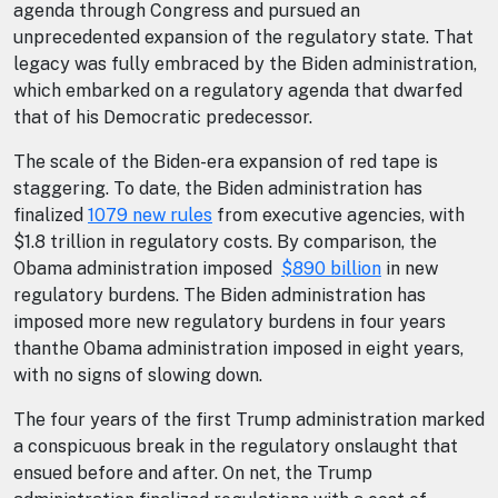
agenda through Congress and pursued an
unprecedented expansion of the regulatory state. That
legacy was fully embraced by the Biden administration,
which embarked on a regulatory agenda that dwarfed
that of his Democratic predecessor.
The scale of the Biden-era expansion of red tape is
staggering. To date, the Biden administration has
finalized
1079 new rules
from executive agencies, with
$1.8 trillion in regulatory costs. By comparison, the
Obama administration imposed
$890 billion
in new
regulatory burdens. The Biden administration has
imposed more new regulatory burdens in four years
thanthe Obama administration imposed in eight years,
with no signs of slowing down.
The four years of the first Trump administration marked
a conspicuous break in the regulatory onslaught that
ensued before and after. On net, the Trump