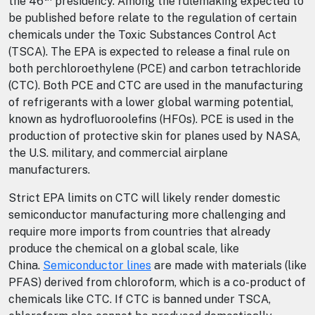
the 46
presidency. Among the rulemaking expected to
be published before relate to the regulation of certain
chemicals under the Toxic Substances Control Act
(TSCA). The EPA is expected to release a final rule on
both perchloroethylene (PCE) and carbon tetrachloride
(CTC). Both PCE and CTC are used in the manufacturing
of refrigerants with a lower global warming potential,
known as hydrofluoroolefins (HFOs). PCE is used in the
production of protective skin for planes used by NASA,
the U.S. military, and commercial airplane
manufacturers.
Strict EPA limits on CTC will likely render domestic
semiconductor manufacturing more challenging and
require more imports from countries that already
produce the chemical on a global scale, like
China.
Semiconductor lines
are made with materials (like
PFAS) derived from chloroform, which is a co-product of
chemicals like CTC. If CTC is banned under TSCA,