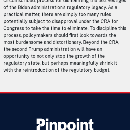
circumscribed, process for dismantling the last vestiges
of the Biden administration’s regulatory legacy. As a
practical matter, there are simply too many rules
potentially subject to disapproval under the CRA for
Congress to take the time to eliminate. To discipline this
process, policymakers should first look towards the
most burdensome and distortionary. Beyond the CRA,
the second Trump administration will have an
opportunity to not only stop the growth of the
regulatory state, but perhaps meaningfully shrink it
with the reintroduction of the regulatory budget.