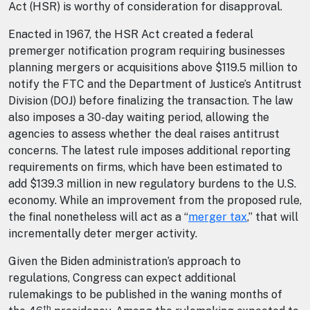
Act (HSR) is worthy of consideration for disapproval.
Enacted in 1967, the HSR Act created a federal
premerger notification program requiring businesses
planning mergers or acquisitions above $119.5 million to
notify the FTC and the Department of Justice’s Antitrust
Division (DOJ) before finalizing the transaction. The law
also imposes a 30-day waiting period, allowing the
agencies to assess whether the deal raises antitrust
concerns. The latest rule imposes additional reporting
requirements on firms, which have been estimated to
add $139.3 million in new regulatory burdens to the U.S.
economy. While an improvement from the proposed rule,
the final nonetheless will act as a “
merger tax
,” that will
incrementally deter merger activity.
Given the Biden administration’s approach to
regulations, Congress can expect additional
rulemakings to be published in the waning months of
th