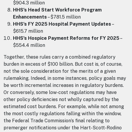
$904.3 million
HHS’s Head Start Workforce Program
Enhancements
– $781.5 million
HHS’s FY 2025 Hospital Payment Updates
–
$615.7 million
HHS’s Hospice Payment Reforms for FY 2025
–
$554.4 million
Together, these rules carry a combined regulatory
burden in excess of $100 billion. But cost is, of course,
not the sole consideration for the merits of a given
rulemaking. Indeed, in some instances, policy goals may
be worth incremental increases in regulatory burdens.
Or conversely, some low-cost regulations may have
other policy deficiencies not wholly captured by the
estimated cost burdens. For example, while not among
the most costly regulations falling within the window,
the Federal Trade Commission’s final relating to
premerger notifications under the Hart-Scott-Rodino