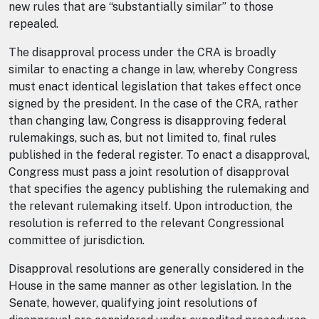
new rules that are “substantially similar” to those
repealed.
The disapproval process under the CRA is broadly
similar to enacting a change in law, whereby Congress
must enact identical legislation that takes effect once
signed by the president. In the case of the CRA, rather
than changing law, Congress is disapproving federal
rulemakings, such as, but not limited to, final rules
published in the federal register. To enact a disapproval,
Congress must pass a joint resolution of disapproval
that specifies the agency publishing the rulemaking and
the relevant rulemaking itself. Upon introduction, the
resolution is referred to the relevant Congressional
committee of jurisdiction.
Disapproval resolutions are generally considered in the
House in the same manner as other legislation. In the
Senate, however, qualifying joint resolutions of