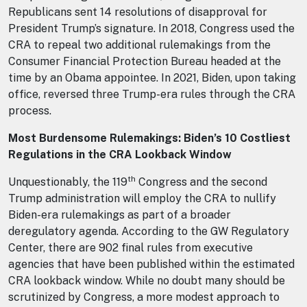
Republicans sent 14 resolutions of disapproval for
President Trump’s signature. In 2018, Congress used the
CRA to repeal two additional rulemakings from the
Consumer Financial Protection Bureau headed at the
time by an Obama appointee. In 2021, Biden, upon taking
office, reversed three Trump-era rules through the CRA
process.
Most Burdensome Rulemakings: Biden’s 10 Costliest
Regulations in the CRA Lookback Window
th
Unquestionably, the 119
Congress and the second
Trump administration will employ the CRA to nullify
Biden-era rulemakings as part of a broader
deregulatory agenda. According to the GW Regulatory
Center, there are 902 final rules from executive
agencies that have been published within the estimated
CRA lookback window. While no doubt many should be
scrutinized by Congress, a more modest approach to