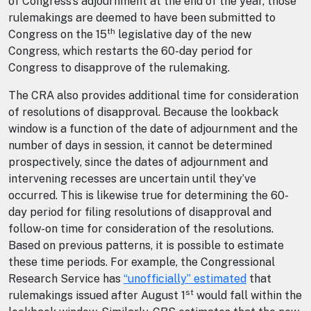
of Congress’s adjournment at the end of the year, those
rulemakings are deemed to have been submitted to
th
Congress on the 15
legislative day of the new
Congress, which restarts the 60-day period for
Congress to disapprove of the rulemaking.
The CRA also provides additional time for consideration
of resolutions of disapproval. Because the lookback
window is a function of the date of adjournment and the
number of days in session, it cannot be determined
prospectively, since the dates of adjournment and
intervening recesses are uncertain until they’ve
occurred. This is likewise true for determining the 60-
day period for filing resolutions of disapproval and
follow-on time for consideration of the resolutions.
Based on previous patterns, it is possible to estimate
these time periods. For example, the Congressional
Research Service has
“unofficially” estimated
that
st
rulemakings issued after August 1
would fall within the