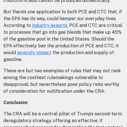
chloroform also cannot be produced domestically.
But there’s one application to both PCE and CTC that, if
the EPA has its way, could hamper our everyday lives.
According to
industry experts
, PCE and CTC are critical
to processes that go into gas blends that make up 45%
of the gasoline pool in the United States. Should the
EPA effectively ban the production of PCE and CTC, it
would
severely impact
the production and supply of
gasoline.
These are but two examples of rules that may not rank
among the costliest rulemakings vulnerable to
disapproval, but nevertheless pose policy risks worthy
of consideration for nullification under the CRA.
Conclusion
The CRA will be a central pillar of Trump’s second-term
deregulatory strategy, offering an effective, if