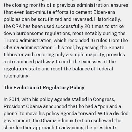
the closing months of a previous administration, ensures
that even last-minute efforts to cement Biden-era
policies can be scrutinized and reversed. Historically,
the CRA has been used successfully 20 times to strike
down burdensome regulations, most notably during the
Trump administration, which rescinded 16 rules from the
Obama administration. This tool, bypassing the Senate
filibuster and requiring only a simple majority, provides
a streamlined pathway to curb the excesses of the
regulatory state and reset the balance of federal
rulemaking.
The Evolution of Regulatory Policy
In 2014, with his policy agenda stalled in Congress,
President Obama announced that he had a “pen and a
phone” to move his policy agenda forward. With a divided
government, the Obama administration eschewed the
shoe-leather approach to advancing the president’s