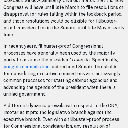
lookback window. Similarly, CRS estimates that the new
Congress will have until late March to file resolutions of
disapproval for rules falling within the lookback period,
and those resolutions would be eligible for filibuster-
proof consideration in the Senate until late May or early
June.
In recent years, filibuster-proof Congressional
processes have generally been used by the majority
party to advance the president’s agenda. Specifically,
budget reconciliation
and reduced Senate thresholds
for considering executive nominations are increasingly
common processes for staffing cabinet agencies and
advancing the agenda of the president when there is
unified government.
A different dynamic prevails with respect to the CRA,
insofar as it pits the legislative branch against the
executive branch. Even with a filibuster-proof process
for Congressional consideration, any resolution of