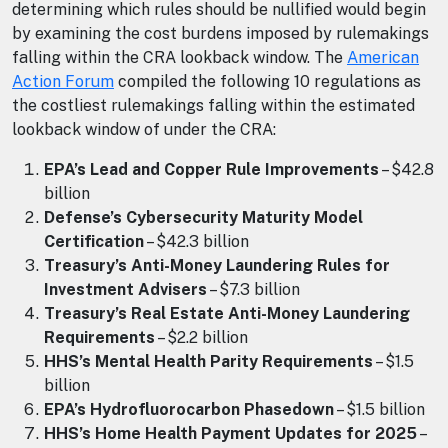
determining which rules should be nullified would begin
by examining the cost burdens imposed by rulemakings
falling within the CRA lookback window. The
American
Action Forum
compiled the following 10 regulations as
the costliest rulemakings falling within the estimated
lookback window of under the CRA:
EPA’s Lead and Copper Rule Improvements
– $42.8
billion
Defense’s Cybersecurity Maturity Model
Certification
– $42.3 billion
Treasury’s Anti-Money Laundering Rules for
Investment Advisers
– $7.3 billion
Treasury’s Real Estate Anti-Money Laundering
Requirements
– $2.2 billion
HHS’s Mental Health Parity Requirements
– $1.5
billion
EPA’s Hydrofluorocarbon Phasedown
– $1.5 billion
HHS’s Home Health Payment Updates for 2025
–