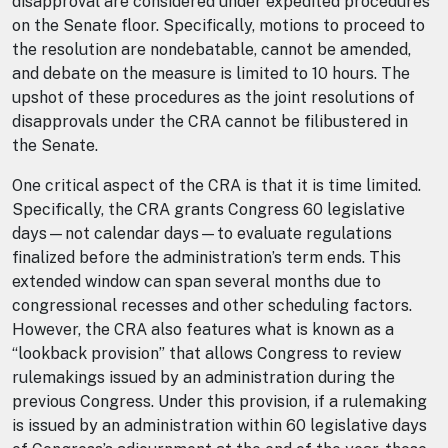
disapproval are considered under expedited procedures
on the Senate floor. Specifically, motions to proceed to
the resolution are nondebatable, cannot be amended,
and debate on the measure is limited to 10 hours. The
upshot of these procedures as the joint resolutions of
disapprovals under the CRA cannot be filibustered in
the Senate.
One critical aspect of the CRA is that it is time limited.
Specifically, the CRA grants Congress 60 legislative
days—not calendar days—to evaluate regulations
finalized before the administration’s term ends. This
extended window can span several months due to
congressional recesses and other scheduling factors.
However, the CRA also features what is known as a
“lookback provision” that allows Congress to review
rulemakings issued by an administration during the
previous Congress. Under this provision, if a rulemaking
is issued by an administration within 60 legislative days