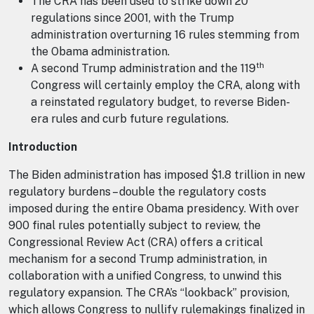
The CRA has been used to strike down 20
regulations since 2001, with the Trump
administration overturning 16 rules stemming from
the Obama administration.
th
A second Trump administration and the 119
Congress will certainly employ the CRA, along with
a reinstated regulatory budget, to reverse Biden-
era rules and curb future regulations.
Introduction
The Biden administration has imposed $1.8 trillion in new
regulatory burdens – double the regulatory costs
imposed during the entire Obama presidency. With over
900 final rules potentially subject to review, the
Congressional Review Act (CRA) offers a critical
mechanism for a second Trump administration, in
collaboration with a unified Congress, to unwind this
regulatory expansion. The CRA’s “lookback” provision,
which allows Congress to nullify rulemakings finalized in