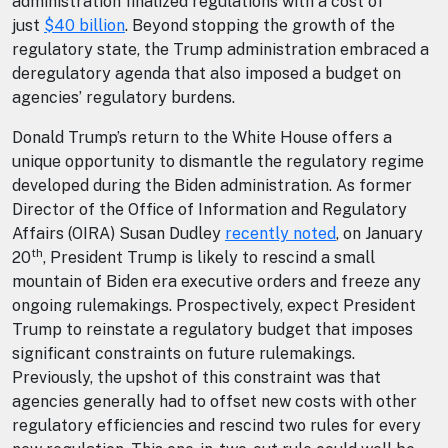
administration finalized regulations with a cost of
just
$40 billion
. Beyond stopping the growth of the
regulatory state, the Trump administration embraced a
deregulatory agenda that also imposed a budget on
agencies’ regulatory burdens.
Donald Trump’s return to the White House offers a
unique opportunity to dismantle the regulatory regime
developed during the Biden administration. As former
Director of the Office of Information and Regulatory
Affairs (OIRA) Susan Dudley
recently noted
, on January
th
20
, President Trump is likely to rescind a small
mountain of Biden era executive orders and freeze any
ongoing rulemakings. Prospectively, expect President
Trump to reinstate a regulatory budget that imposes
significant constraints on future rulemakings.
Previously, the upshot of this constraint was that
agencies generally had to offset new costs with other
regulatory efficiencies and rescind two rules for every