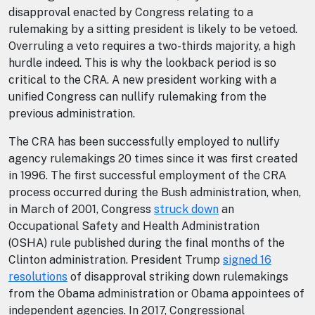
disapproval enacted by Congress relating to a
rulemaking by a sitting president is likely to be vetoed.
Overruling a veto requires a two-thirds majority, a high
hurdle indeed. This is why the lookback period is so
critical to the CRA. A new president working with a
unified Congress can nullify rulemaking from the
previous administration.
The CRA has been successfully employed to nullify
agency rulemakings 20 times since it was first created
in 1996. The first successful employment of the CRA
process occurred during the Bush administration, when,
in March of 2001, Congress
struck down
an
Occupational Safety and Health Administration
(OSHA) rule published during the final months of the
Clinton administration. President Trump
signed 16
resolutions
of disapproval striking down rulemakings
from the Obama administration or Obama appointees of
independent agencies. In 2017, Congressional