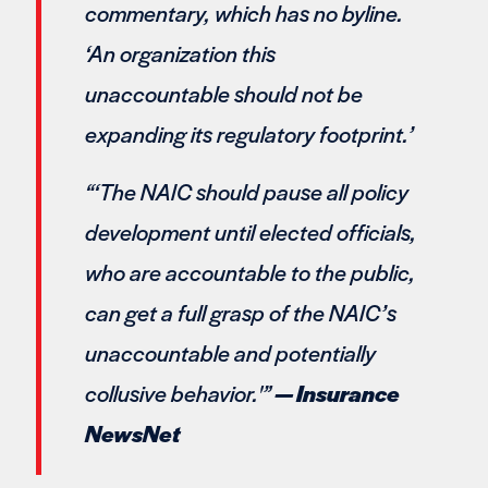
commentary, which has no byline.
‘An organization this
unaccountable should not be
expanding its regulatory footprint.’
“‘The NAIC should pause all policy
development until elected officials,
who are accountable to the public,
can get a full grasp of the NAIC’s
unaccountable and potentially
collusive behavior.'”
— Insurance
NewsNet