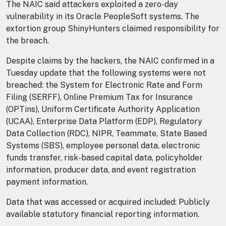
The NAIC said attackers exploited a zero-day
vulnerability in its Oracle PeopleSoft systems. The
extortion group ShinyHunters claimed responsibility for
the breach.
Despite claims by the hackers, the NAIC confirmed in a
Tuesday update that the following systems were not
breached: the System for Electronic Rate and Form
Filing (SERFF), Online Premium Tax for Insurance
(OPTins), Uniform Certificate Authority Application
(UCAA), Enterprise Data Platform (EDP), Regulatory
Data Collection (RDC), NIPR, Teammate, State Based
Systems (SBS), employee personal data, electronic
funds transfer, risk-based capital data, policyholder
information, producer data, and event registration
payment information.
Data that was accessed or acquired included: Publicly
available statutory financial reporting information.