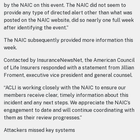
by the NAIC on this event. The NAIC did not seem to
provide any type of directed alert other than what was
posted on the NAIC website, did so nearly one full week
after identifying the event.”
The NAIC subsequently provided more information this
week.
Contacted by InsuranceNewsNet, the American Council
of Life Insurers responded with a statement from Jillian
Froment, executive vice president and general counsel.
“ACLI is working closely with the NAIC to ensure our
members receive clear, timely information about this
incident and any next steps. We appreciate the NAIC’s
engagement to date and will continue coordinating with
them as their review progresses.”
Attackers missed key systems