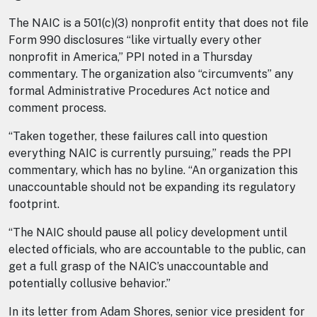
The NAIC is a 501(c)(3) nonprofit entity that does not file
Form 990 disclosures “like virtually every other
nonprofit in America,” PPI noted in a Thursday
commentary. The organization also “circumvents” any
formal Administrative Procedures Act notice and
comment process.
“Taken together, these failures call into question
everything NAIC is currently pursuing,” reads the PPI
commentary, which has no byline. “An organization this
unaccountable should not be expanding its regulatory
footprint.
“The NAIC should pause all policy development until
elected officials, who are accountable to the public, can
get a full grasp of the NAIC’s unaccountable and
potentially collusive behavior.”
In its letter from Adam Shores, senior vice president for