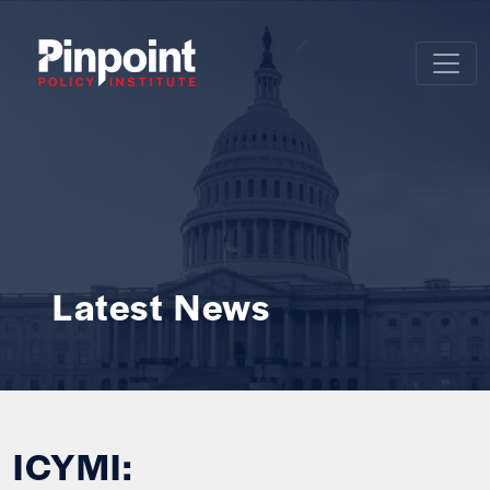
Latest News
ICYMI: