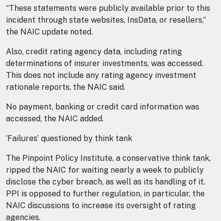
“These statements were publicly available prior to this
incident through state websites, InsData, or resellers,”
the NAIC update noted.
Also, credit rating agency data, including rating
determinations of insurer investments, was accessed.
This does not include any rating agency investment
rationale reports, the NAIC said.
No payment, banking or credit card information was
accessed, the NAIC added.
‘Failures’ questioned by think tank
The Pinpoint Policy Institute, a conservative think tank,
ripped the NAIC for waiting nearly a week to publicly
disclose the cyber breach, as well as its handling of it.
PPI is opposed to further regulation, in particular, the
NAIC discussions to increase its oversight of rating
agencies.