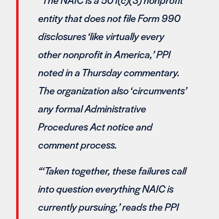
entity that does not file Form 990
disclosures ‘like virtually every
other nonprofit in America,’ PPI
noted in a Thursday commentary.
The organization also ‘circumvents’
any formal Administrative
Procedures Act notice and
comment process.
“‘Taken together, these failures call
into question everything NAIC is
currently pursuing,’ reads the PPI