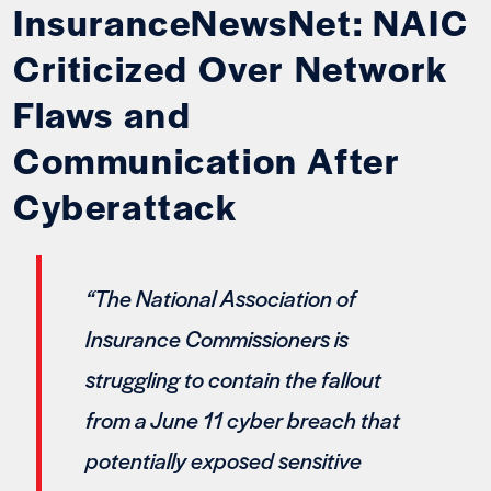
InsuranceNewsNet: NAIC
Criticized Over Network
Flaws and
Communication After
Cyberattack
“The National Association of
Insurance Commissioners is
struggling to contain the fallout
from a June 11 cyber breach that
potentially exposed sensitive