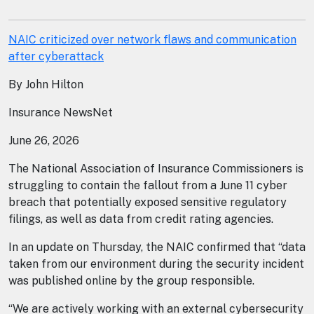
NAIC criticized over network flaws and communication
after cyberattack
By John Hilton
Insurance NewsNet
June 26, 2026
The National Association of Insurance Commissioners is
struggling to contain the fallout from a June 11 cyber
breach that potentially exposed sensitive regulatory
filings, as well as data from credit rating agencies.
In an update on Thursday, the NAIC confirmed that “data
taken from our environment during the security incident
was published online by the group responsible.
“We are actively working with an external cybersecurity