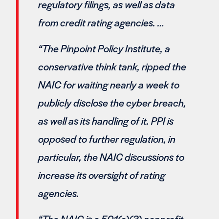
regulatory filings, as well as data
from credit rating agencies. …
“The Pinpoint Policy Institute, a
conservative think tank, ripped the
NAIC for waiting nearly a week to
publicly disclose the cyber breach,
as well as its handling of it. PPI is
opposed to further regulation, in
particular, the NAIC discussions to
increase its oversight of rating
agencies.
“The NAIC is a 501(c)(3) nonprofit