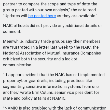
partner to compare the scope and type of data the
group posted with our own analysis,” the note read.
“Updates will
be posted here
as they are available.”
NAIC officials did not provide any additional details or
comment.
Meanwhile, industry trade groups say their members
are frustrated. In a letter last week to the NAIC, the
National Association of Mutual Insurance Companies
criticized both the security and a lack of
communication.
“It appears evident that the NAIC has not implemented
proper cyber guardrails, including practices like
segmenting sensitive information systems from one
another,” wrote Erin Collins, senior vice president for
state and policy affairs at NAMIC.
“NAMIC is also troubled with the lack of communication