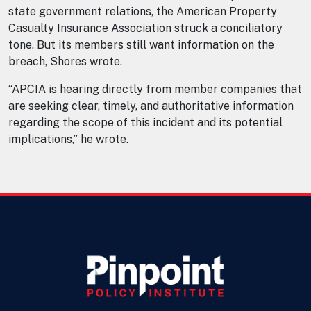
state government relations, the American Property
Casualty Insurance Association struck a conciliatory
tone. But its members still want information on the
breach, Shores wrote.
“APCIA is hearing directly from member companies that
are seeking clear, timely, and authoritative information
regarding the scope of this incident and its potential
implications,” he wrote.