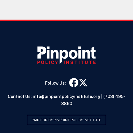
Follow Us:
Contact Us:
info@pinpointpolicyinstitute.org
|
(703) 495-
3860
PAID FOR BY PINPOINT POLICY INSTITUTE