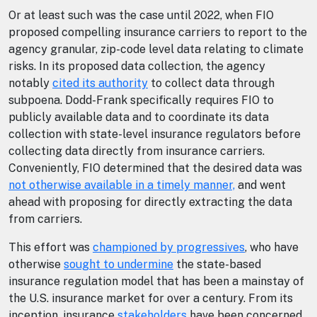
Or at least such was the case until 2022, when FIO
proposed compelling insurance carriers to report to the
agency granular, zip-code level data relating to climate
risks. In its proposed data collection, the agency
notably
cited its authority
to collect data through
subpoena. Dodd-Frank specifically requires FIO to
publicly available data and to coordinate its data
collection with state-level insurance regulators before
collecting data directly from insurance carriers.
Conveniently, FIO determined that the desired data was
not otherwise available in a timely manner,
and went
ahead with proposing for directly extracting the data
from carriers.
This effort was
championed by progressives
, who have
otherwise
sought to undermine
the state-based
insurance regulation model that has been a mainstay of
the U.S. insurance market for over a century. From its
inception, insurance
stakeholders
have been concerned