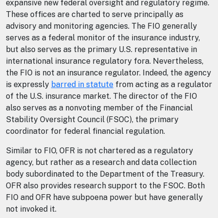
expansive new federal oversight and regulatory regime.
These offices are charted to serve principally as
advisory and monitoring agencies. The FIO generally
serves as a federal monitor of the insurance industry,
but also serves as the primary U.S. representative in
international insurance regulatory fora. Nevertheless,
the FIO is not an insurance regulator. Indeed, the agency
is expressly
barred in statute
from acting as a regulator
of the U.S. insurance market. The director of the FIO
also serves as a nonvoting member of the Financial
Stability Oversight Council (FSOC), the primary
coordinator for federal financial regulation.
Similar to FIO, OFR is not chartered as a regulatory
agency, but rather as a research and data collection
body subordinated to the Department of the Treasury.
OFR also provides research support to the FSOC. Both
FIO and OFR have subpoena power but have generally
not invoked it.