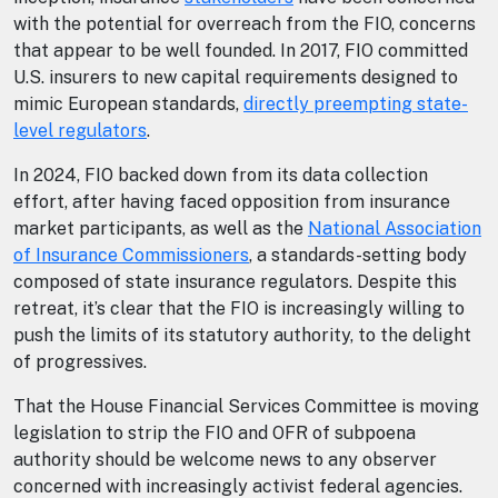
with the potential for overreach from the FIO, concerns
that appear to be well founded. In 2017, FIO committed
U.S. insurers to new capital requirements designed to
mimic European standards,
directly preempting state-
level regulators
.
In 2024, FIO backed down from its data collection
effort, after having faced opposition from insurance
market participants, as well as the
National Association
of Insurance Commissioners
, a standards-setting body
composed of state insurance regulators. Despite this
retreat, it’s clear that the FIO is increasingly willing to
push the limits of its statutory authority, to the delight
of progressives.
That the House Financial Services Committee is moving
legislation to strip the FIO and OFR of subpoena
authority should be welcome news to any observer
concerned with increasingly activist federal agencies.