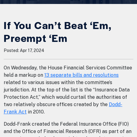
If You Can’t Beat ‘Em,
Preempt ‘Em
Posted: Apr 17, 2024
On Wednesday, the House Financial Services Committee
held a markup on
13 separate bills and resolutions
related to various issues within the committee’s
jurisdiction. At the top of the list is the “Insurance Data
Protection Act,” which would curtail the authorities of
two relatively obscure offices created by the
Dodd-
Frank Act
in 2010.
Dodd-Frank created the Federal Insurance Office (FIO)
and the Office of Financial Research (OFR) as part of an